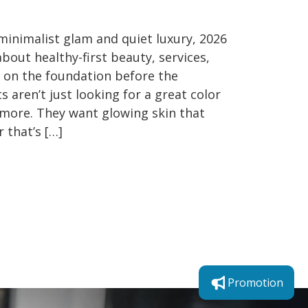
 minimalist glam and quiet luxury, 2026
about healthy-first beauty, services,
s on the foundation before the
ts aren’t just looking for a great color
more. They want glowing skin that
r that’s […]
Promotion