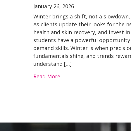
January 26, 2026
Winter brings a shift, not a slowdown,
As clients update their looks for the n
health and skin recovery, and invest in
students have a powerful opportunity t
demand skills. Winter is when precisio
fundamentals shine, and trends rewar
understand […]
Read More