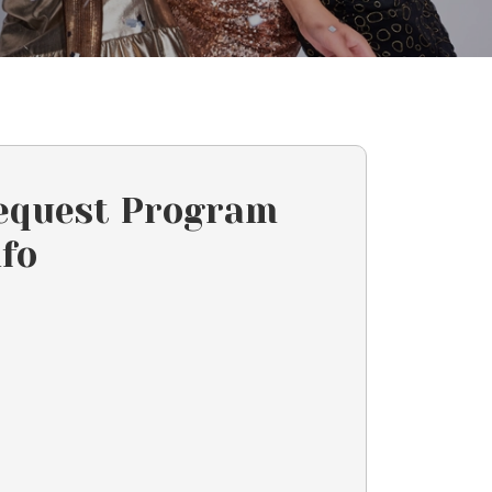
equest Program
nfo