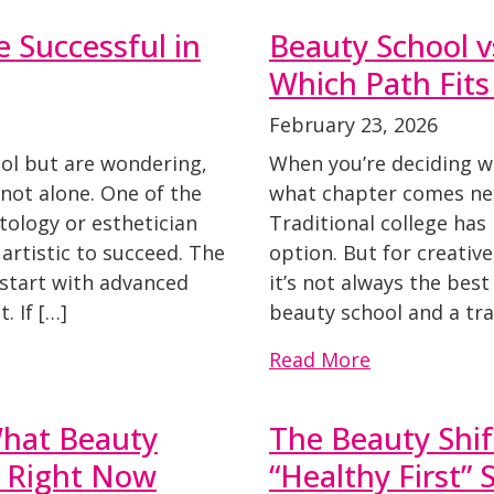
 Successful in
Beauty School vs
Which Path Fit
February 23, 2026
ool but are wondering,
When you’re deciding w
e not alone. One of the
what chapter comes nex
ology or esthetician
Traditional college has
 artistic to succeed. The
option. But for creativ
 start with advanced
it’s not always the bes
. If […]
beauty school and a tra
Read More
What Beauty
The Beauty Shif
e Right Now
“Healthy First” 