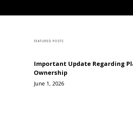
FEATURED POSTS
Important Update Regarding P
Ownership
June 1, 2026