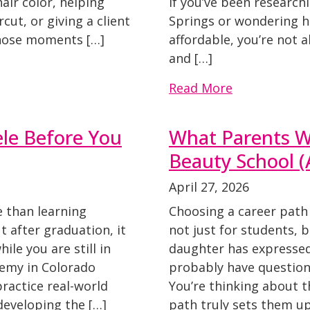
hair color, helping
If you’ve been research
ut, or giving a client
Springs or wondering 
Those moments […]
affordable, you’re not 
and […]
Read More
ele Before You
What Parents W
Beauty School 
April 27, 2026
e than learning
Choosing a career path 
ut after graduation, it
not just for students, b
ile you are still in
daughter has expressed 
demy in Colorado
probably have questions
ractice real-world
You’re thinking about th
 developing the […]
path truly sets them up