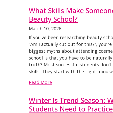
What Skills Make Someone
Beauty School?
March 10, 2026
If you’ve been researching beauty sch
“Am I actually cut out for this?”, you’r
biggest myths about attending cosmet
school is that you have to be naturally
truth? Most successful students don’t
skills. They start with the right mindset
Read More
Winter Is Trend Season: 
Students Need to Practic