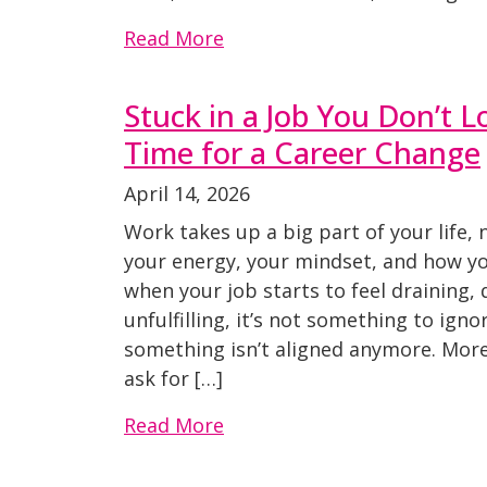
Read More
Stuck in a Job You Don’t Lo
Time for a Career Change
April 14, 2026
Work takes up a big part of your life, 
your energy, your mindset, and how you
when your job starts to feel draining,
unfulfilling, it’s not something to ignor
something isn’t aligned anymore. More
ask for […]
Read More