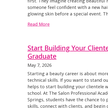
first. They imagine creating beautiful 
someone feel confident with a new hairc
glowing skin before a special event. 
Read More
Start Building Your Client
Graduate
May 7, 2026
Starting a beauty career is about mor
technical skills. If you want to stand o
helps to start building your clientele wh
school. At The Salon Professional Aca
Springs, students have the chance to p
skills, connect with clients, and begin