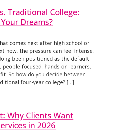
. Traditional College:
s Your Dreams?
hat comes next after high school or
t now, the pressure can feel intense.
 long been positioned as the default
e, people-focused, hands-on learners,
t fit. So how do you decide between
ditional four-year college? […]
t: Why Clients Want
Services in 2026