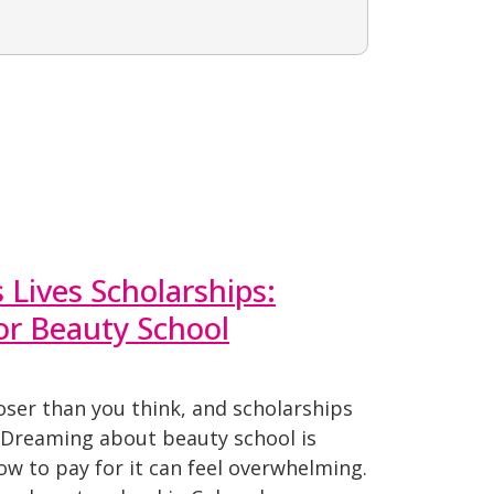
Lives Scholarships:
for Beauty School
oser than you think, and scholarships
. Dreaming about beauty school is
how to pay for it can feel overwhelming.