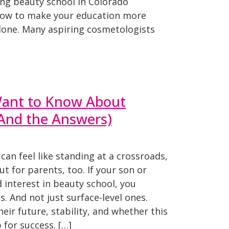
ing beauty school in Colorado
how to make your education more
alone. Many aspiring cosmetologists
ant to Know About
(And the Answers)
can feel like standing at a crossroads,
ut for parents, too. If your son or
interest in beauty school, you
. And not just surface-level ones.
eir future, stability, and whether this
 for success. […]