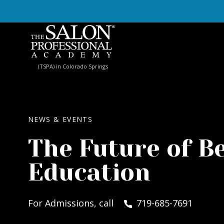
Skip to content
(TSPA) in Colorado Springs
NEWS & EVENTS
The Future of B
Education
For Admissions, call
719-685-7691