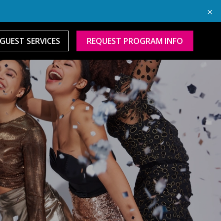
GUEST SERVICES
REQUEST PROGRAM INFO