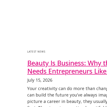
LATEST NEWS
Beauty Is Business: Why t
Needs Entrepreneurs Like
July 15, 2026
Your creativity can do more than chan
can build the future you’ve always im
picture a career in beauty, they usuall