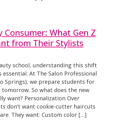
y Consumer: What Gen Z
t from Their Stylists
eauty school, understanding this shift
t’s essential. At The Salon Professional
 Springs), we prepare students for
nd tomorrow. So what does the new
ly want? Personalization Over
nts don’t want cookie-cutter haircuts
ncare. They want: Custom color […]