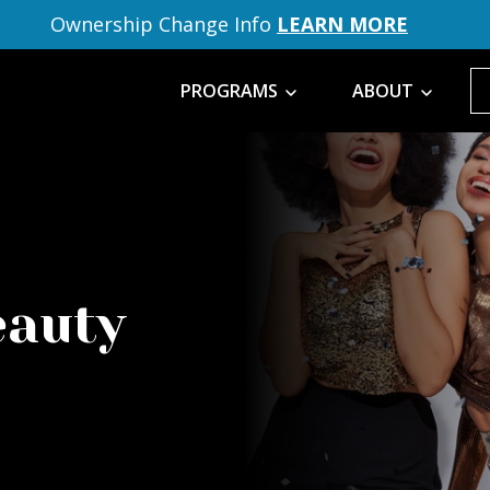
Ownership Change Info
LEARN MORE
PROGRAMS
ABOUT
eauty