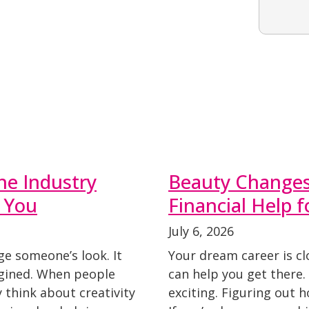
he Industry
Beauty Changes 
 You
Financial Help 
July 6, 2026
ge someone’s look. It
Your dream career is cl
agined. When people
can help you get there
y think about creativity
exciting. Figuring out 