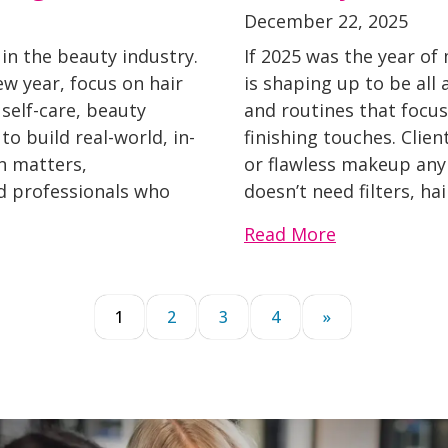
December 22, 2025
 in the beauty industry.
If 2025 was the year of
ew year, focus on hair
is shaping up to be all 
 self-care, beauty
and routines that focu
o build real-world, in-
finishing touches. Clien
n matters,
or flawless makeup any
d professionals who
doesn’t need filters, hai
Read More
1
2
3
4
»