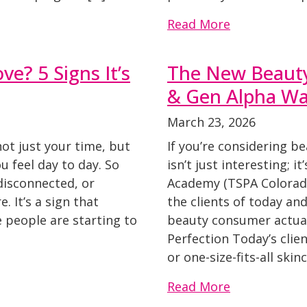
Read More
ve? 5 Signs It’s
The New Beaut
& Gen Alpha Wan
March 23, 2026
not just your time, but
If you’re considering b
 feel day to day. So
isn’t just interesting; i
 disconnected, or
Academy (TSPA Colorado
e. It’s a sign that
the clients of today a
 people are starting to
beauty consumer actual
Perfection Today’s clie
or one-size-fits-all ski
Read More