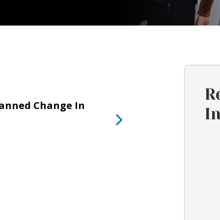
R
lanned Change In
I