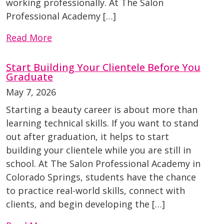
working professionally. At The Salon
Professional Academy […]
Read More
Start Building Your Clientele Before You
Graduate
May 7, 2026
Starting a beauty career is about more than
learning technical skills. If you want to stand
out after graduation, it helps to start
building your clientele while you are still in
school. At The Salon Professional Academy in
Colorado Springs, students have the chance
to practice real-world skills, connect with
clients, and begin developing the […]