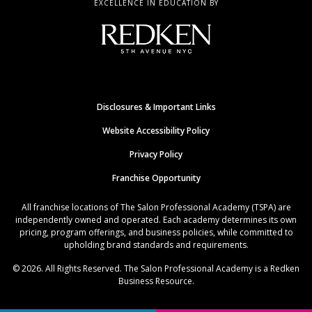
EXCELLENCE IN EDUCATION BY
Disclosures & Important Links
Website Accessibility Policy
Privacy Policy
Franchise Opportunity
All franchise locations of The Salon Professional Academy (TSPA) are
independently owned and operated. Each academy determines its own
pricing, program offerings, and business policies, while committed to
upholding brand standards and requirements.
© 2026. All Rights Reserved. The Salon Professional Academy is a Redken
Business Resource.