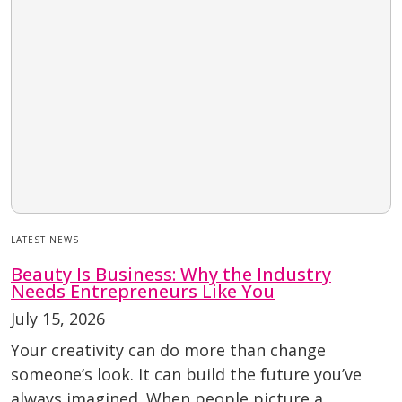
LATEST NEWS
Beauty Is Business: Why the Industry
Needs Entrepreneurs Like You
July 15, 2026
Your creativity can do more than change
someone’s look. It can build the future you’ve
always imagined. When people picture a