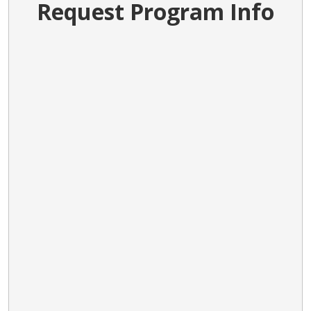
Request Program Info