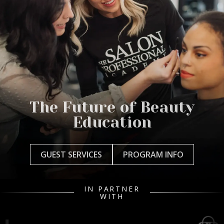
The Future of Beauty
Education
GUEST SERVICES
PROGRAM INFO
IN PARTNER
WITH