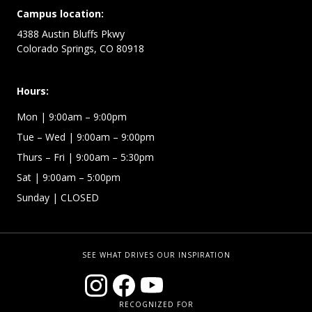
Campus location:
4388 Austin Bluffs Pkwy
Colorado Springs, CO 80918
Hours:
Mon
| 9:00am – 9:00pm
Tue – Wed
| 9:00am – 9:00pm
Thurs – Fri
| 9:00am – 5:30pm
Sat | 9:00am – 5:00pm
Sunday | CLOSED
SEE WHAT DRIVES OUR INSPIRATION
RECOGNIZED FOR