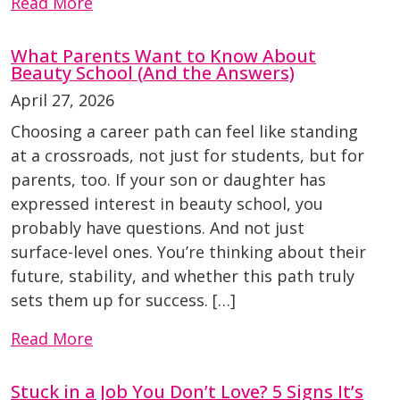
Read More
What Parents Want to Know About
Beauty School (And the Answers)
April 27, 2026
Choosing a career path can feel like standing
at a crossroads, not just for students, but for
parents, too. If your son or daughter has
expressed interest in beauty school, you
probably have questions. And not just
surface-level ones. You’re thinking about their
future, stability, and whether this path truly
sets them up for success. […]
Read More
Stuck in a Job You Don’t Love? 5 Signs It’s