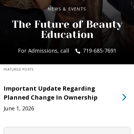
NEWS & EVENTS
The Future of Beauty
Education
For Admissions, call
719-685-7691
FEATURED POSTS
Important Update Regarding
Planned Change In Ownership
June 1, 2026