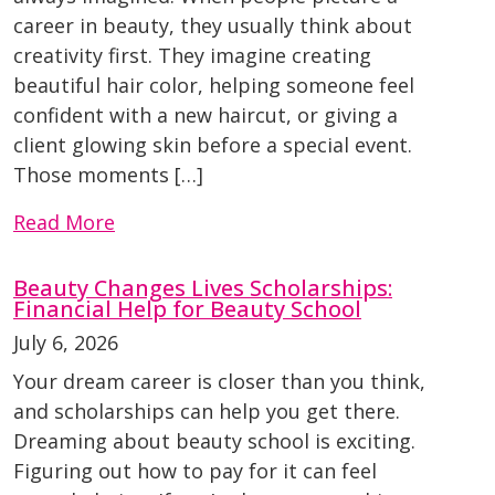
career in beauty, they usually think about
creativity first. They imagine creating
beautiful hair color, helping someone feel
confident with a new haircut, or giving a
client glowing skin before a special event.
Those moments […]
Read More
Beauty Changes Lives Scholarships:
Financial Help for Beauty School
July 6, 2026
Your dream career is closer than you think,
and scholarships can help you get there.
Dreaming about beauty school is exciting.
Figuring out how to pay for it can feel