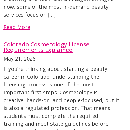
now, some of the most in-demand beauty
services focus on […]
Read More
Colorado Cosmetology License
Requirements Explained
May 21, 2026
If you’re thinking about starting a beauty
career in Colorado, understanding the
licensing process is one of the most
important first steps. Cosmetology is
creative, hands-on, and people-focused, but it
is also a regulated profession. That means
students must complete the required
training and meet state guidelines before