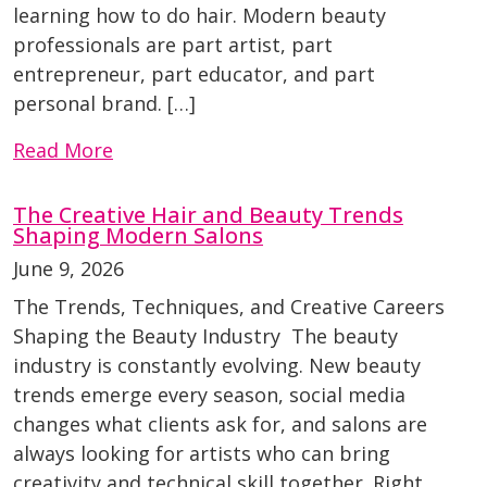
learning how to do hair. Modern beauty
professionals are part artist, part
entrepreneur, part educator, and part
personal brand. […]
Read More
The Creative Hair and Beauty Trends
Shaping Modern Salons
June 9, 2026
The Trends, Techniques, and Creative Careers
Shaping the Beauty Industry The beauty
industry is constantly evolving. New beauty
trends emerge every season, social media
changes what clients ask for, and salons are
always looking for artists who can bring
creativity and technical skill together. Right