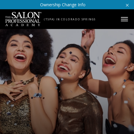
Skip to content
Ownership Change Info
(TSPA) IN COLORADO SPRINGS