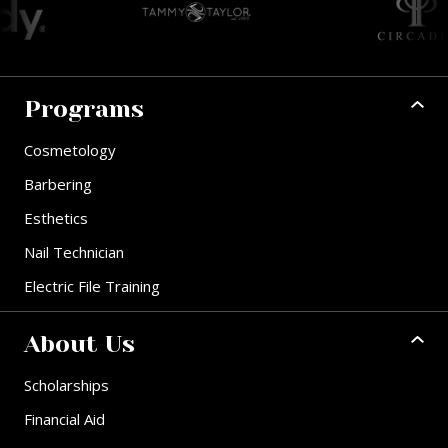
Programs
Cosmetology
Barbering
Esthetics
Nail Technician
Electric File Training
About Us
Scholarships
Financial Aid