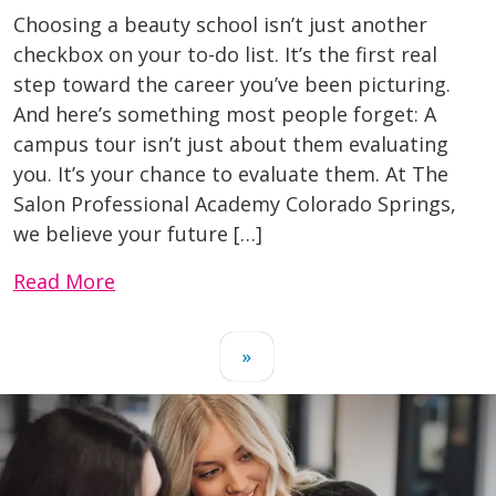
Choosing a beauty school isn’t just another
checkbox on your to-do list. It’s the first real
step toward the career you’ve been picturing.
And here’s something most people forget: A
campus tour isn’t just about them evaluating
you. It’s your chance to evaluate them. At The
Salon Professional Academy Colorado Springs,
we believe your future […]
Read More
»