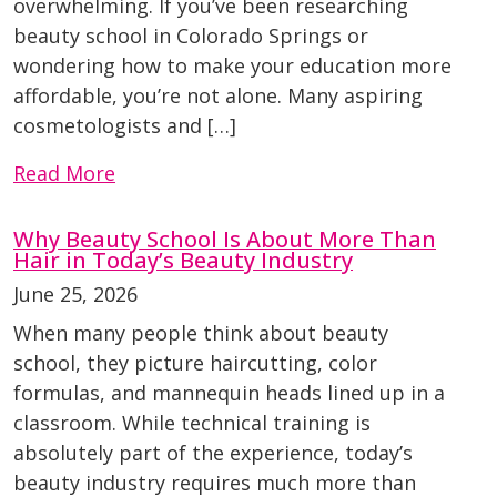
overwhelming. If you’ve been researching
beauty school in Colorado Springs or
wondering how to make your education more
affordable, you’re not alone. Many aspiring
cosmetologists and […]
Read More
Why Beauty School Is About More Than
Hair in Today’s Beauty Industry
June 25, 2026
When many people think about beauty
school, they picture haircutting, color
formulas, and mannequin heads lined up in a
classroom. While technical training is
absolutely part of the experience, today’s
beauty industry requires much more than