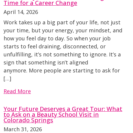
Time for a Career Change
April 14, 2026
Work takes up a big part of your life, not just
your time, but your energy, your mindset, and
how you feel day to day. So when your job
starts to feel draining, disconnected, or
unfulfilling, it’s not something to ignore. It’s a
sign that something isn’t aligned
anymore. More people are starting to ask for
[…]
Read More
Your Future Deserves a Great Tour: What
to Ask on a Beauty School Visit in
Colorado Springs
March 31, 2026