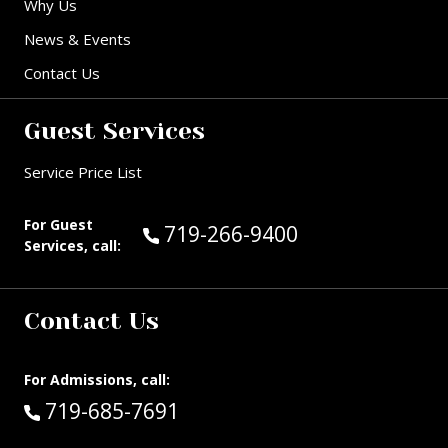
Why Us
News & Events
Contact Us
Guest Services
Service Price List
For Guest
Call Guest Services at:
719-266-9400
Services, call:
Contact Us
For Admissions, call:
Call:
719-685-7691