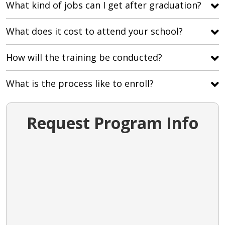
What kind of jobs can I get after graduation?
What does it cost to attend your school?
How will the training be conducted?
What is the process like to enroll?
Request Program Info