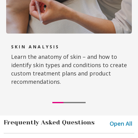
SKIN ANALYSIS
Learn the anatomy of skin – and how to
identify skin types and conditions to create
custom treatment plans and product
recommendations.
Frequently Asked Questions
Open All