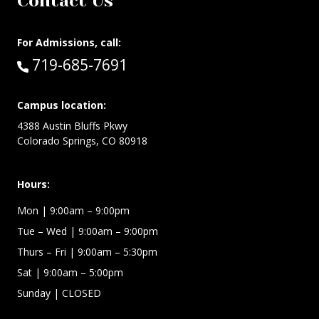
Contact Us
For Admissions, call:
Call:
719-685-7691
Campus location:
4388 Austin Bluffs Pkwy
Colorado Springs, CO 80918
Hours:
Mon
| 9:00am – 9:00pm
Tue – Wed
| 9:00am – 9:00pm
Thurs – Fri
| 9:00am – 5:30pm
Sat | 9:00am – 5:00pm
Sunday | CLOSED