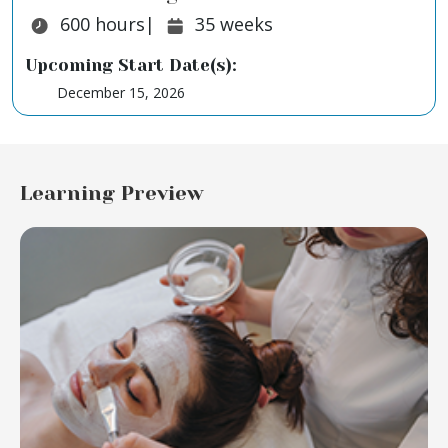
Duration:
Duration:
600
hours
|
35
weeks
Upcoming Start Date(s):
December 15, 2026
Learning Preview