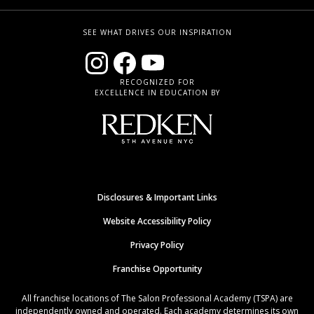
SEE WHAT DRIVES OUR INSPIRATION
RECOGNIZED FOR
EXCELLENCE IN EDUCATION BY
Disclosures & Important Links
Website Accessibility Policy
Privacy Policy
Franchise Opportunity
All franchise locations of The Salon Professional Academy (TSPA) are
independently owned and operated. Each academy determines its own