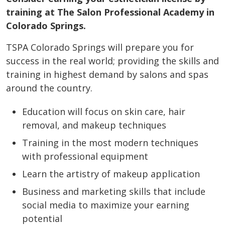
training at The Salon Professional Academy in
Colorado Springs.
TSPA Colorado Springs will prepare you for
success in the real world; providing the skills and
training in highest demand by salons and spas
around the country.
Education will focus on skin care, hair
removal, and makeup techniques
Training in the most modern techniques
with professional equipment
Learn the artistry of makeup application
Business and marketing skills that include
social media to maximize your earning
potential