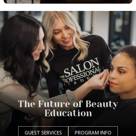
The Future of Beauty
Education
GUEST SERVICES
PROGRAM INFO