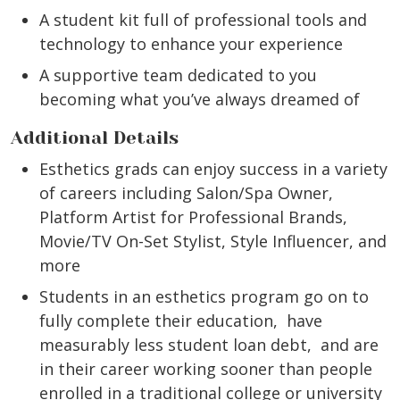
A student kit full of professional tools and
technology to enhance your experience
A supportive team dedicated to you
becoming what you’ve always dreamed of
Additional Details
Esthetics grads can enjoy success in a variety
of careers including Salon/Spa Owner,
Platform Artist for Professional Brands,
Movie/TV On-Set Stylist, Style Influencer, and
more
Students in an esthetics program go on to
fully complete their education, have
measurably less student loan debt, and are
in their career working sooner than people
enrolled in a traditional college or university