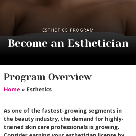
ESTHETICS PROGRAM
Become an Esthetician
Program Overview
Home
»
Esthetics
As one of the fastest-growing segments in
the beauty industry, the demand for highly-
trained skin care professionals is growing.
Consider earning your esthetician license by