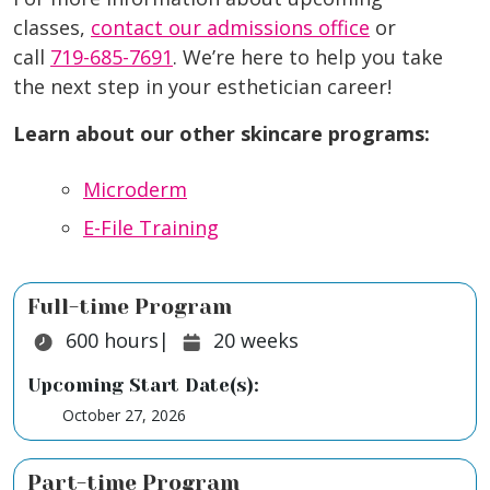
classes,
contact our admissions office
or
call
719-685-7691
. We’re here to help you take
the next step in your esthetician career!
Learn about our other skincare programs:
Microderm
E-File Training
Full-time Program
Duration:
Duration:
600
hours
|
20
weeks
Upcoming Start Date(s):
October 27, 2026
Part-time Program