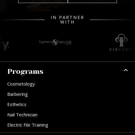
IN PARTNER
WITH
Programs
Cosmetology
Barbering
Esthetics
Nail Technician
Electric File Training