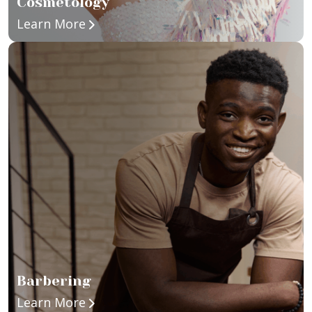
Cosmetology
about Cosmetology
Learn More
Barbering
about Barbering
Learn More