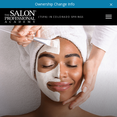
Skip to content
Ownership Change Info
(TSPA) IN COLORADO SPRINGS