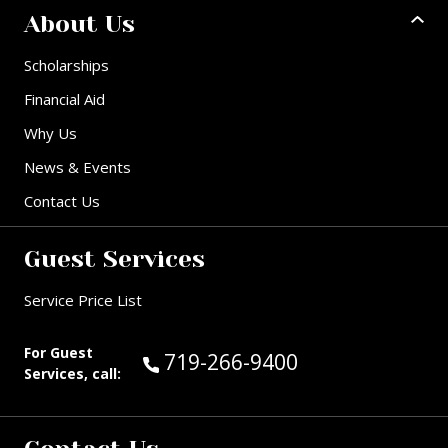
About Us
Scholarships
Financial Aid
Why Us
News & Events
Contact Us
Guest Services
Service Price List
For Guest
Call Guest Services at:
719-266-9400
Services, call: