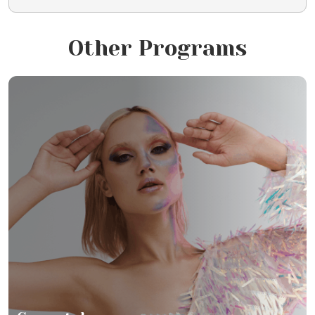
Other Programs