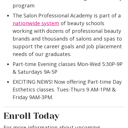
program
The Salon Professional Academy is part of a
nationwide system
of beauty schools
working with dozens of professional beauty
brands and thousands of salons and spas to
support the career goals and job placement
needs of our graduates.
Part-time Evening classes Mon-Wed 5:30P-9P
& Saturdays 9A-5P
EXCITING NEWS! Now offering Part-time Day
Esthetics classes. Tues-Thurs 9 AM-1PM &
Friday 9AM-3PM.
Enroll Today
For more information about upcoming