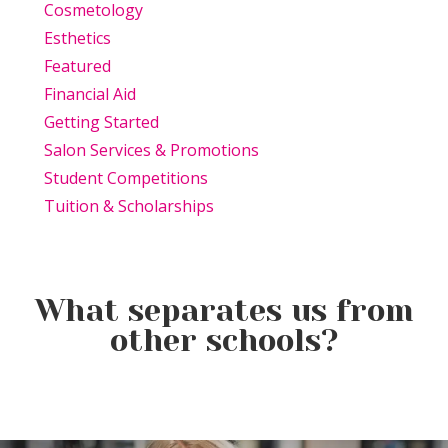
Cosmetology
Esthetics
Featured
Financial Aid
Getting Started
Salon Services & Promotions
Student Competitions
Tuition & Scholarships
What separates us from
other schools?
Beauty Is Business: Why the
Beauty Changes Lives
Industry Needs
Why Beauty School Is About
Scholarships: Financial Help
Entrepreneurs Like You
More Than Hair in Today’s
for Beauty School
Beauty Industry