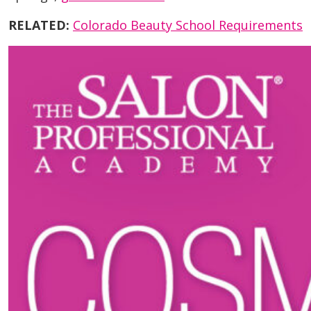
RELATED:
Colorado Beauty School Requirements