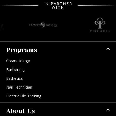
IN PARTNER
WITH
Programs
Cosmetology
Barbering
Esthetics
Nail Technician
Electric File Training
About Us