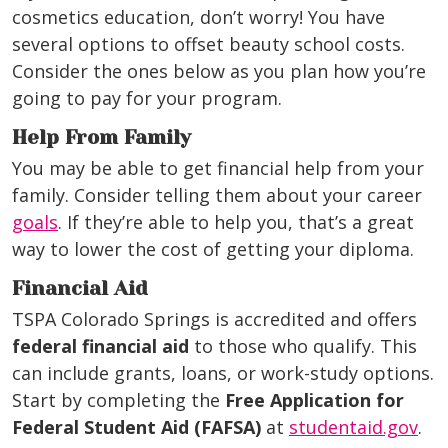
cosmetics education, don’t worry! You have
several options to offset beauty school costs.
Consider the ones below as you plan how you’re
going to pay for your program.
Help From Family
You may be able to get financial help from your
family. Consider telling them about your career
goals
. If they’re able to help you, that’s a great
way to lower the cost of getting your diploma.
Financial Aid
TSPA Colorado Springs is accredited and offers
federal financial aid
to those who qualify. This
can include grants, loans, or work-study options.
Start by completing the
Free Application for
Federal Student Aid (FAFSA)
at
studentaid.gov
.