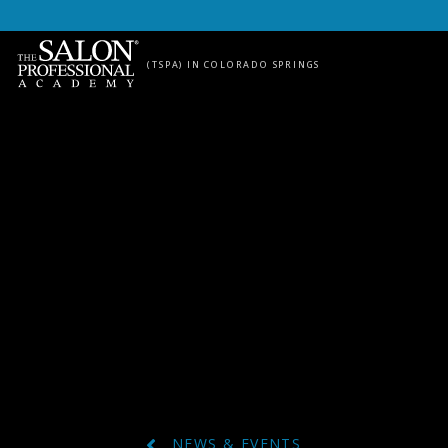
Skip to content
(TSPA) IN COLORADO SPRINGS
NEWS & EVENTS