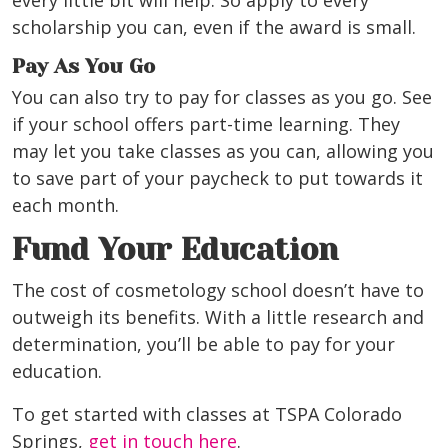
every little bit will help. So apply to every
scholarship you can, even if the award is small.
Pay As You Go
You can also try to pay for classes as you go. See
if your school offers part-time learning. They
may let you take classes as you can, allowing you
to save part of your paycheck to put towards it
each month.
Fund Your Education
The cost of cosmetology school doesn’t have to
outweigh its benefits. With a little research and
determination, you’ll be able to pay for your
education.
To get started with classes at TSPA Colorado
Springs,
get in touch here
.