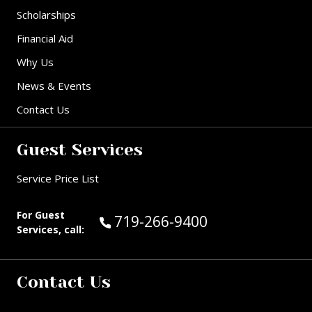
Scholarships
Financial Aid
Why Us
News & Events
Contact Us
Guest Services
Service Price List
For Guest
Call Guest Services at:
719-266-9400
Services, call:
Contact Us