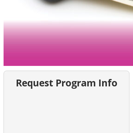
Request Program Info