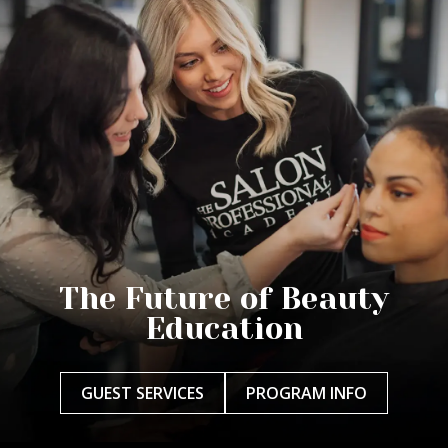
The Future of Beauty
Education
GUEST SERVICES
PROGRAM INFO