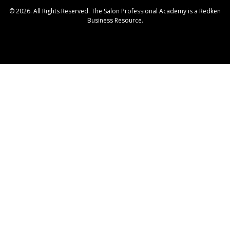
© 2026. All Rights Reserved. The Salon Professional Academy is a Redken
Business Resource.