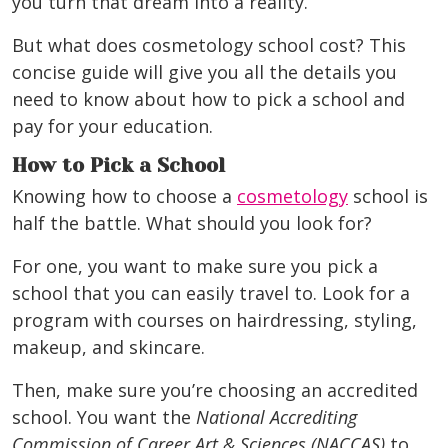
you turn that dream into a reality.
But what does cosmetology school cost? This
concise guide will give you all the details you
need to know about how to pick a school and
pay for your education.
How to Pick a School
Knowing how to choose a
cosmetology
school is
half the battle. What should you look for?
For one, you want to make sure you pick a
school that you can easily travel to. Look for a
program with courses on hairdressing, styling,
makeup, and skincare.
Then, make sure you’re choosing
an accredited
school
. You want the
National Accrediting
Commission of Career Art & Sciences (NACCAS)
to