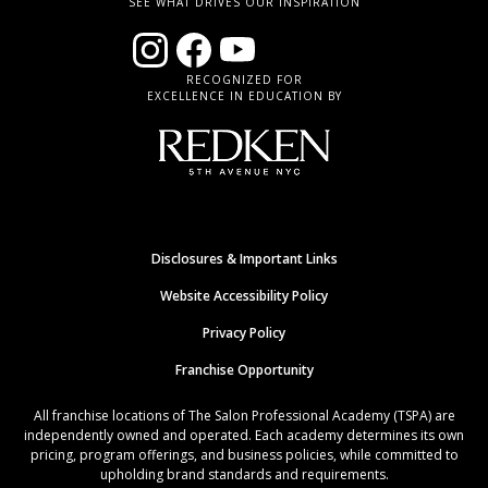
SEE WHAT DRIVES OUR INSPIRATION
RECOGNIZED FOR
EXCELLENCE IN EDUCATION BY
Disclosures & Important Links
Website Accessibility Policy
Privacy Policy
Franchise Opportunity
All franchise locations of The Salon Professional Academy (TSPA) are
independently owned and operated. Each academy determines its own
pricing, program offerings, and business policies, while committed to
upholding brand standards and requirements.