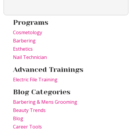
Programs
Cosmetology
Barbering
Esthetics
Nail Technician
Advanced Trainings
Electric File Training
Blog Categories
Barbering & Mens Grooming
Beauty Trends
Blog
Career Tools