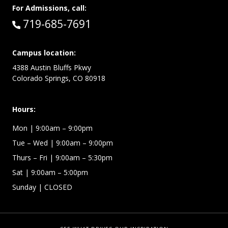
For Admissions, call:
Call:
719-685-7691
Campus location:
4388 Austin Bluffs Pkwy
Colorado Springs, CO 80918
Hours:
Mon
| 9:00am – 9:00pm
Tue – Wed
| 9:00am – 9:00pm
Thurs – Fri
| 9:00am – 5:30pm
Sat | 9:00am – 5:00pm
Sunday | CLOSED