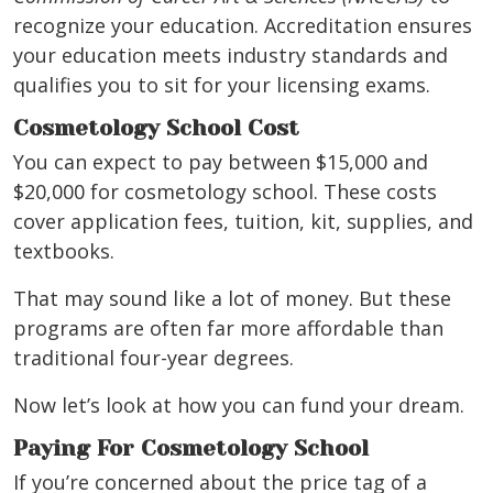
recognize your education. Accreditation ensures
your education meets industry standards and
qualifies you to sit for your licensing exams.
Cosmetology School Cost
You can expect to pay between $15,000 and
$20,000 for cosmetology school. These costs
cover application fees, tuition, kit, supplies, and
textbooks.
That may sound like a lot of money. But these
programs are often far more affordable than
traditional four-year degrees.
Now let’s look at how you can fund your dream.
Paying For Cosmetology School
If you’re concerned about the price tag of a