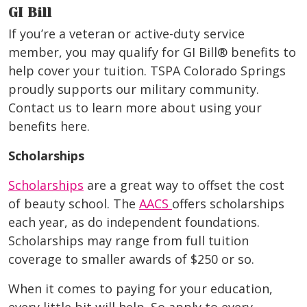
GI Bill
If you’re a veteran or active-duty service
member, you may qualify for GI Bill® benefits to
help cover your tuition. TSPA Colorado Springs
proudly supports our military community.
Contact us to learn more about using your
benefits here.
Scholarships
Scholarships
are a great way to offset the cost
of beauty school. The
AACS
offers scholarships
each year, as do independent foundations.
Scholarships may range from full tuition
coverage to smaller awards of $250 or so.
When it comes to paying for your education,