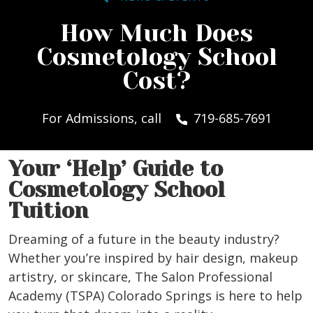
How Much Does
Cosmetology School
Cost?
For Admissions, call
719-685-7691
Your ‘Help’ Guide to
Cosmetology School
Tuition
Dreaming of a future in the beauty industry?
Whether you’re inspired by hair design, makeup
artistry, or skincare, The Salon Professional
Academy (TSPA) Colorado Springs is here to help