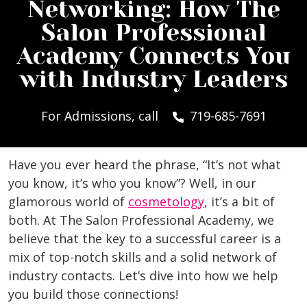
Networking: How The
Salon Professional
Academy Connects You
with Industry Leaders
For Admissions, call
719-685-7691
Have you ever heard the phrase, “It’s not what
you know, it’s who you know”? Well, in our
glamorous world of
cosmetology
, it’s a bit of
both. At The Salon Professional Academy, we
believe that the key to a successful career is a
mix of top-notch skills and a solid network of
industry contacts. Let’s dive into how we help
you build those connections!