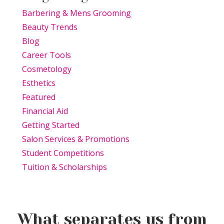
Barbering & Mens Grooming
Beauty Trends
Blog
Career Tools
Cosmetology
Esthetics
Featured
Financial Aid
Getting Started
Salon Services & Promotions
Student Competitions
Tuition & Scholarships
What separates us from