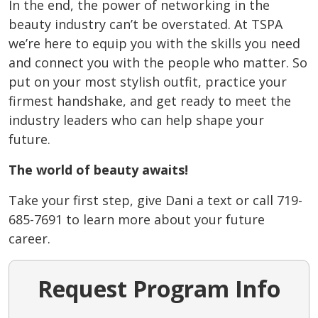
In the end, the power of networking in the
beauty industry can’t be overstated. At TSPA
we’re here to equip you with the skills you need
and connect you with the people who matter. So
put on your most stylish outfit, practice your
firmest handshake, and get ready to meet the
industry leaders who can help shape your
future.
The world of beauty awaits!
Take your first step, give Dani a text or call 719-
685-7691 to learn more about your future
career.
Request Program Info