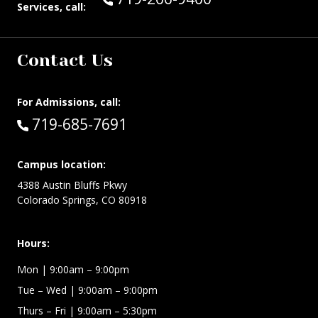
Services, call:
Contact Us
For Admissions, call:
Call:
719-685-7691
Campus location:
4388 Austin Bluffs Pkwy
Colorado Springs, CO 80918
Hours:
Mon
| 9:00am – 9:00pm
Tue – Wed
| 9:00am – 9:00pm
Thurs – Fri
| 9:00am – 5:30pm