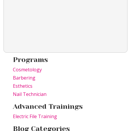
Programs
Cosmetology
Barbering
Esthetics
Nail Technician
Advanced Trainings
Electric File Training
Blog Categories