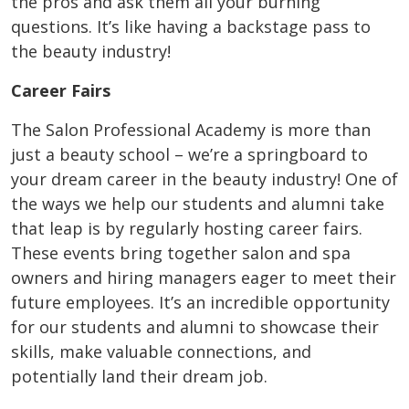
the pros and ask them all your burning
questions. It’s like having a backstage pass to
the beauty industry!
Career Fairs
The Salon Professional Academy is more than
just a beauty school – we’re a springboard to
your dream career in the beauty industry! One of
the ways we help our students and alumni take
that leap is by regularly hosting career fairs.
These events bring together salon and spa
owners and hiring managers eager to meet their
future employees. It’s an incredible opportunity
for our students and alumni to showcase their
skills, make valuable connections, and
potentially land their dream job.