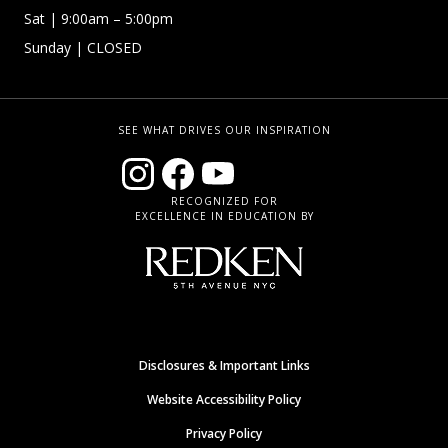
Sat | 9:00am – 5:00pm
Sunday | CLOSED
SEE WHAT DRIVES OUR INSPIRATION
RECOGNIZED FOR
EXCELLENCE IN EDUCATION BY
Disclosures & Important Links
Website Accessibility Policy
Privacy Policy