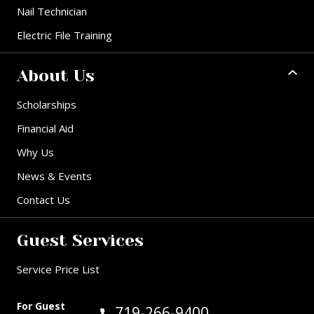
Nail Technician
Electric File Training
About Us
Scholarships
Financial Aid
Why Us
News & Events
Contact Us
Guest Services
Service Price List
For Guest
Call Guest Services at:
719-266-9400