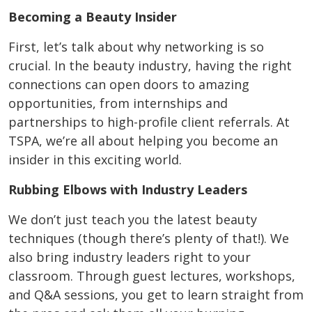
Becoming a Beauty Insider
First, let’s talk about why networking is so
crucial. In the beauty industry, having the right
connections can open doors to amazing
opportunities, from internships and
partnerships to high-profile client referrals. At
TSPA, we’re all about helping you become an
insider in this exciting world.
Rubbing Elbows with Industry Leaders
We don’t just teach you the latest beauty
techniques (though there’s plenty of that!). We
also bring industry leaders right to your
classroom. Through guest lectures, workshops,
and Q&A sessions, you get to learn straight from