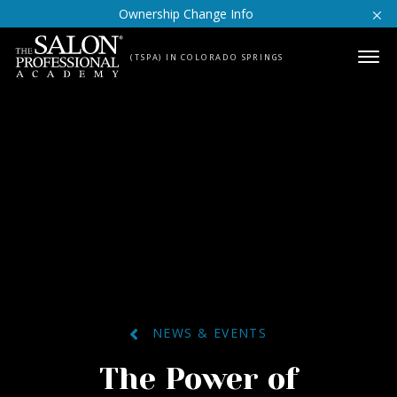
Skip to content
Ownership Change Info
(TSPA) IN COLORADO SPRINGS
NEWS & EVENTS
The Power of