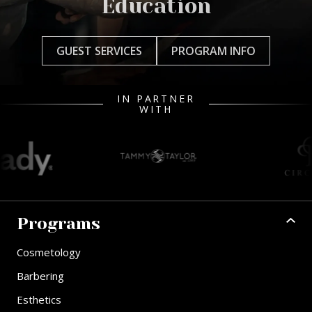
Education
GUEST SERVICES
PROGRAM INFO
IN PARTNER
WITH
Programs
Cosmetology
Barbering
Esthetics