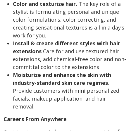
Color and texturize hair.
The key role of a
stylist is formulating personal and unique
color formulations, color correcting, and
creating sensational textures is all in a day’s
work for you.
Install & create different styles with hair
extensions
Care for and use textured hair
extensions, add chemical-free color and non-
committal color to the extensions
Moisturize and enhance the skin with
industry-standard skin care regimes
.
Provide customers with mini personalized
facials, makeup application, and hair
removal.
Careers From Anywhere