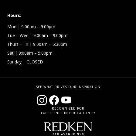
Hours:
Mon
| 9:00am – 9:00pm
Tue – Wed
| 9:00am – 9:00pm
Thurs – Fri
| 9:00am – 5:30pm
Sat | 9:00am – 5:00pm
Sunday | CLOSED
SEE WHAT DRIVES OUR INSPIRATION
RECOGNIZED FOR
EXCELLENCE IN EDUCATION BY