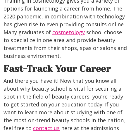
Training in cosmetology gives you a variety of
options for launching a career from home. The
2020 pandemic, in combination with technology
has given rise to even providing consults online.
Many graduates of
cosmetology
school choose
to specialize in one area and provide beauty
treatments from their shops, spas or salons and
business environment.
Fast-Track Your Career
And there you have it! Now that you know all
about why beauty school is vital for securing a
spot in the field of beauty careers, you’re ready
to get started on your education today! If you
want to learn more about studying with one of
the most on-trend beauty schools in the nation,
feel free to
contact us
here at the admissions