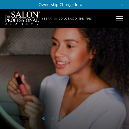
Skip to content
Ownership Change Info
(TSPA) IN COLORADO SPRINGS
NEWS & EVENTS