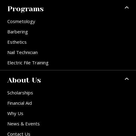
Programs
Cosmetology
Barbering
Esthetics
Nail Technician
Electric File Training
About Us
Scholarships
Financial Aid
Why Us
News & Events
Contact Us