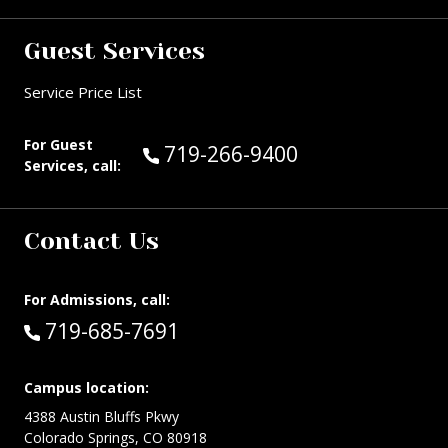
Guest Services
Service Price List
For Guest
Call Guest Services at:
719-266-9400
Services, call:
Contact Us
For Admissions, call:
Call:
719-685-7691
Campus location:
4388 Austin Bluffs Pkwy
Colorado Springs, CO 80918