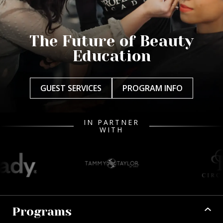
The Future of Beauty
Education
GUEST SERVICES
PROGRAM INFO
IN PARTNER
WITH
Programs