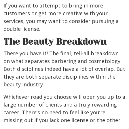
If you want to attempt to bring in more
customers or get more creative with your
services, you may want to consider pursuing a
double license.
The Beauty Breakdown
There you have it! The final, tell-all breakdown
on what separates barbering and cosmetology.
Both disciplines indeed have a lot of overlap. But
they are both separate disciplines within the
beauty industry.
Whichever road you choose will open you up to a
large number of clients and a truly rewarding
career. There’s no need to feel like you’re
missing out if you lack one license or the other.