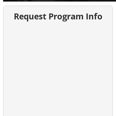
Request Program Info