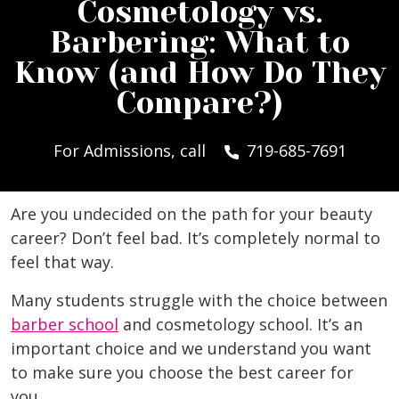
Cosmetology vs.
Barbering: What to
Know (and How Do They
Compare?)
For Admissions, call
719-685-7691
Are you undecided on the path for your beauty
career? Don’t feel bad. It’s completely normal to
feel that way.
Many students struggle with the choice between
barber school
and cosmetology school. It’s an
important choice and we understand you want
to make sure you choose the best career for
you.