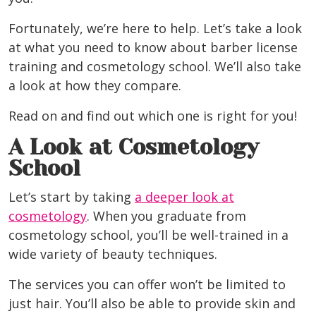
Fortunately, we’re here to help. Let’s take a look
at what you need to know about barber license
training and cosmetology school. We’ll also take
a look at how they compare.
Read on and find out which one is right for you!
A Look at Cosmetology
School
Let’s start by taking
a deeper look at
cosmetology
. When you graduate from
cosmetology school, you’ll be well-trained in a
wide variety of beauty techniques.
The services you can offer won’t be limited to
just hair. You’ll also be able to provide skin and