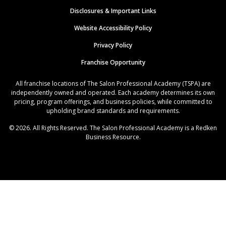
Disclosures & Important Links
Website Accessibility Policy
Privacy Policy
Franchise Opportunity
All franchise locations of The Salon Professional Academy (TSPA) are
independently owned and operated. Each academy determines its own
pricing, program offerings, and business policies, while committed to
upholding brand standards and requirements.
© 2026. All Rights Reserved. The Salon Professional Academy is a Redken
Business Resource.