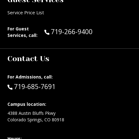
Service Price List
For Guest
Call Guest Services at:
719-266-9400
Services, call:
Contact Us
For Admissions, call:
Call:
719-685-7691
Campus location:
4388 Austin Bluffs Pkwy
Colorado Springs, CO 80918
Hours: