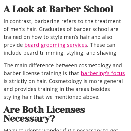
A Look at Barber School
In contrast, barbering refers to the treatment
of men’s hair. Graduates of barber school are
trained on how to style men’s hair and also
provide
beard grooming services
. These can
include beard trimming, styling, and shaving.
The main difference between cosmetology and
barber license training is that
barbering’s focus
is strictly on hair. Cosmetology is more general
and provides training in the areas besides
styling hair that we mentioned above.
Are Both Licenses
Necessary?
Many students wonder if it’s necessary to get