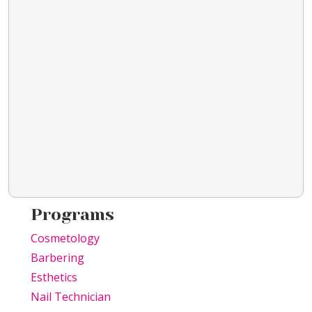
Programs
Cosmetology
Barbering
Esthetics
Nail Technician