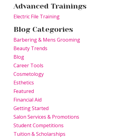
Advanced Trainings
Electric File Training
Blog Categories
Barbering & Mens Grooming
Beauty Trends
Blog
Career Tools
Cosmetology
Esthetics
Featured
Financial Aid
Getting Started
Salon Services & Promotions
Student Competitions
Tuition & Scholarships