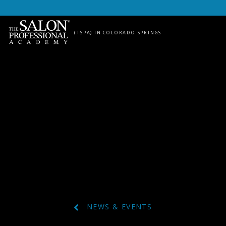
Skip to content
(TSPA) IN COLORADO SPRINGS
NEWS & EVENTS