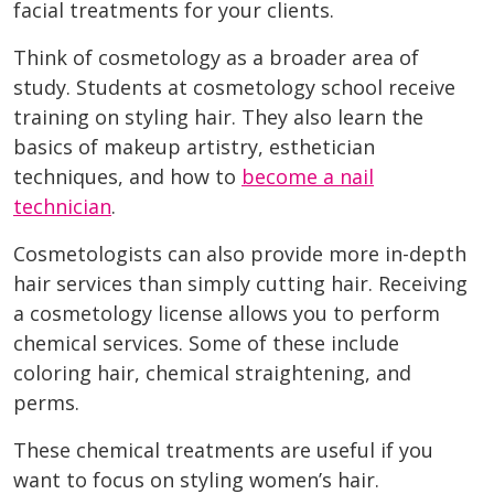
facial treatments for your clients.
Think of cosmetology as a broader area of
study. Students at cosmetology school receive
training on styling hair. They also learn the
basics of makeup artistry, esthetician
techniques, and how to
become a nail
technician
.
Cosmetologists can also provide more in-depth
hair services than simply cutting hair. Receiving
a cosmetology license allows you to perform
chemical services. Some of these include
coloring hair, chemical straightening, and
perms.
These chemical treatments are useful if you
want to focus on styling women’s hair.