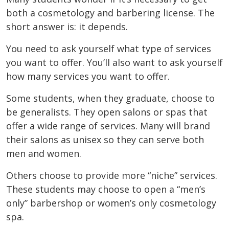
both a cosmetology and barbering license. The
short answer is: it depends.
You need to ask yourself what type of services
you want to offer. You’ll also want to ask yourself
how many services you want to offer.
Some students, when they graduate, choose to
be generalists. They open salons or spas that
offer a wide range of services. Many will brand
their salons as unisex so they can serve both
men and women.
Others choose to provide more “niche” services.
These students may choose to open a “men’s
only” barbershop or women’s only cosmetology
spa.