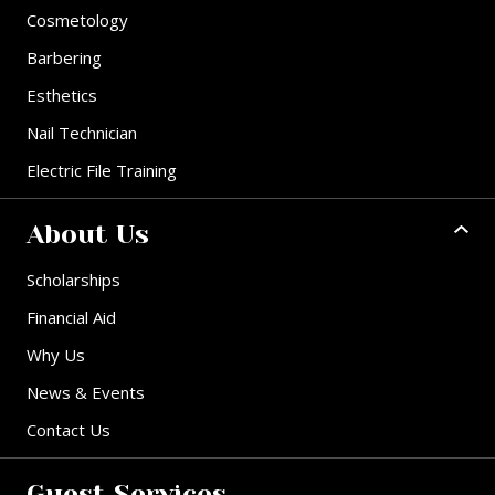
Cosmetology
Barbering
Esthetics
Nail Technician
Electric File Training
About Us
Scholarships
Financial Aid
Why Us
News & Events
Contact Us
Guest Services