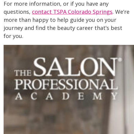
For more information, or if you have any
questions,
contact TSPA Colorado Springs
. We’re
more than happy to help guide you on your
journey and find the beauty career that’s best
for you.