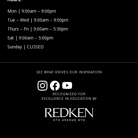
Mon
| 9:00am – 9:00pm
Tue – Wed
| 9:00am – 9:00pm
Thurs – Fri
| 9:00am – 5:30pm
Sat | 9:00am – 5:00pm
Sunday | CLOSED
SEE WHAT DRIVES OUR INSPIRATION
RECOGNIZED FOR
EXCELLENCE IN EDUCATION BY